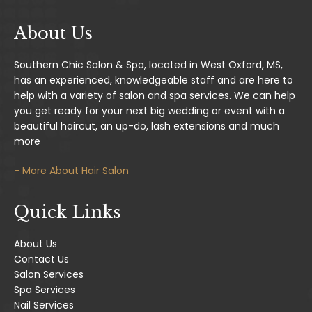
About Us
Southern Chic Salon & Spa, located in West Oxford, MS,
has an experienced, knowledgeable staff and are here to
help with a variety of salon and spa services. We can help
you get ready for your next big wedding or event with a
beautiful haircut, an up-do, lash extensions and much
more
- More About Hair Salon
Quick Links
About Us
Contact Us
Salon Services
Spa Services
Nail Services