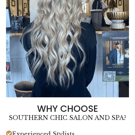
WHY CHOOSE
SOUTHERN CHIC SALON AND SPA?
Experienced Stylists