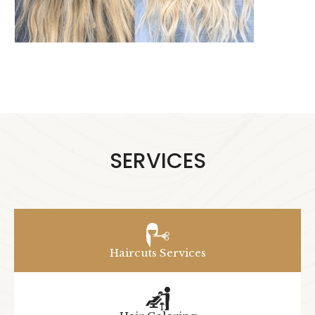
SERVICES
Haircuts Services