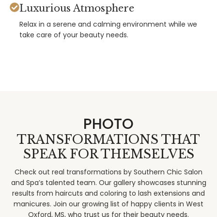
Luxurious Atmosphere
Relax in a serene and calming environment while we
take care of your beauty needs.
PHOTO
TRANSFORMATIONS THAT
SPEAK FOR THEMSELVES
Check out real transformations by Southern Chic Salon
and Spa’s talented team. Our gallery showcases stunning
results from haircuts and coloring to lash extensions and
manicures. Join our growing list of happy clients in West
Oxford, MS, who trust us for their beauty needs.