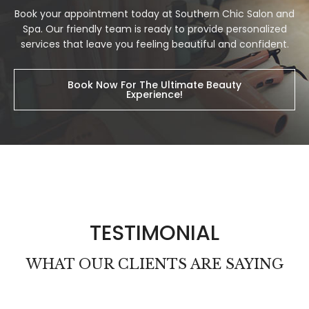
Book your appointment today at Southern Chic Salon and
Spa. Our friendly team is ready to provide personalized
services that leave you feeling beautiful and confident.
Book Now For The Ultimate Beauty
Experience!
TESTIMONIAL
WHAT OUR CLIENTS ARE SAYING