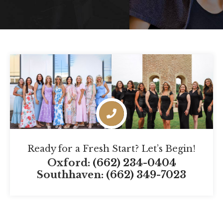
Ready for a Fresh Start? Let’s Begin!
Oxford:
(662) 234-0404
Southhaven:
(662) 349-7023