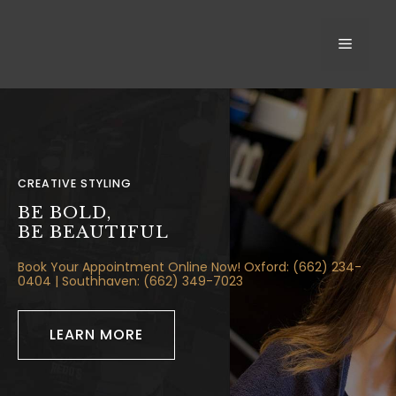
Skip
to
MEN
content
CREATIVE STYLING
BE BOLD,
BE BEAUTIFUL
Book Your Appointment Online Now! Oxford: (662) 234-
0404
| Southhaven:
(662) 349-7023
LEARN MORE