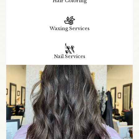
Hair Coloring
Waxing Services
Nail Services