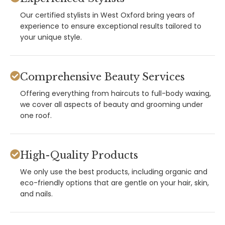
Our certified stylists in West Oxford bring years of
experience to ensure exceptional results tailored to
your unique style.
Comprehensive Beauty Services
Offering everything from haircuts to full-body waxing,
we cover all aspects of beauty and grooming under
one roof.
High-Quality Products
We only use the best products, including organic and
eco-friendly options that are gentle on your hair, skin,
and nails.