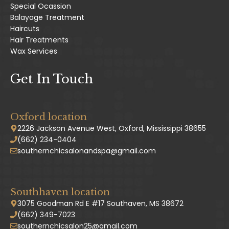
Special Ocassion
Balayage Treatment
Haircuts
Hair Treatments
Wax Services
Get In Touch
Oxford location
2226 Jackson Avenue West, Oxford, Mississippi 38655
(662) 234-0404
southernchicsalonandspa@gmail.com
Southhaven location
3075 Goodman Rd E #17 Southaven, MS 38672
(662) 349-7023
southernchicsalon25@gmail.com