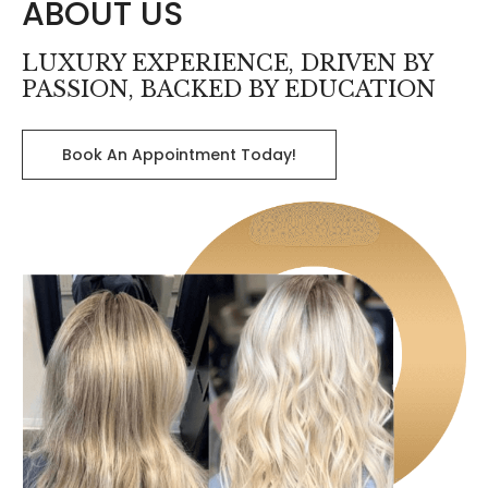
ABOUT US
LUXURY EXPERIENCE, DRIVEN BY
PASSION, BACKED BY EDUCATION
Book An Appointment Today!