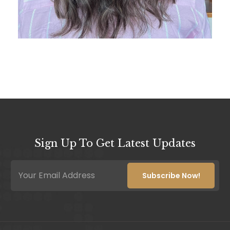
Sign Up To Get Latest Updates
*
E
E
m
Subscribe Now!
m
a
a
i
i
l
l
*
*