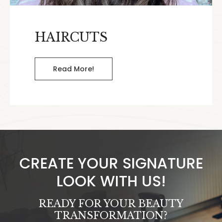
HAIRCUTS
Read More!
CREATE YOUR SIGNATURE
LOOK WITH US!
READY FOR YOUR BEAUTY
TRANSFORMATION?