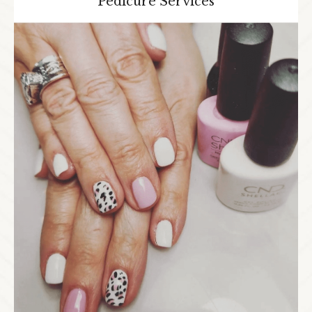
Pedicure Services