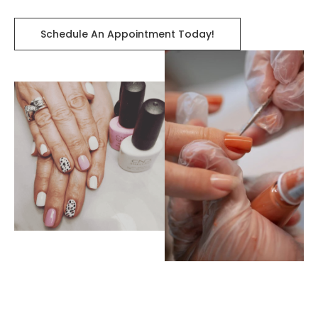
Schedule An Appointment Today!