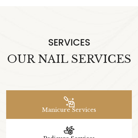
SERVICES
OUR NAIL SERVICES
Manicure Services