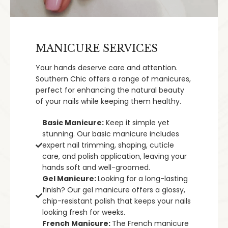
MANICURE SERVICES
Your hands deserve care and attention.
Southern Chic offers a range of manicures,
perfect for enhancing the natural beauty
of your nails while keeping them healthy.
Basic Manicure:
Keep it simple yet
stunning. Our basic manicure includes
expert nail trimming, shaping, cuticle
care, and polish application, leaving your
hands soft and well-groomed.
Gel Manicure:
Looking for a long-lasting
finish? Our gel manicure offers a glossy,
chip-resistant polish that keeps your nails
looking fresh for weeks.
French Manicure:
The French manicure