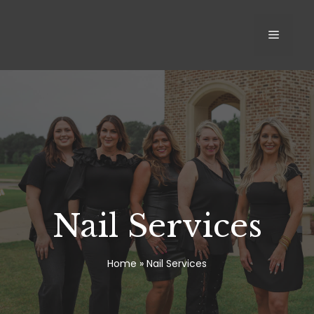
Skip
to
MEN
content
Nail Services
Home
»
Nail Services