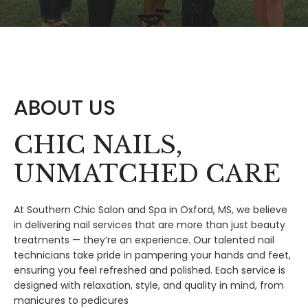
ABOUT US
CHIC NAILS,
UNMATCHED CARE
At Southern Chic Salon and Spa in Oxford, MS, we believe
in delivering nail services that are more than just beauty
treatments — they’re an experience. Our talented nail
technicians take pride in pampering your hands and feet,
ensuring you feel refreshed and polished. Each service is
designed with relaxation, style, and quality in mind, from
manicures to pedicures