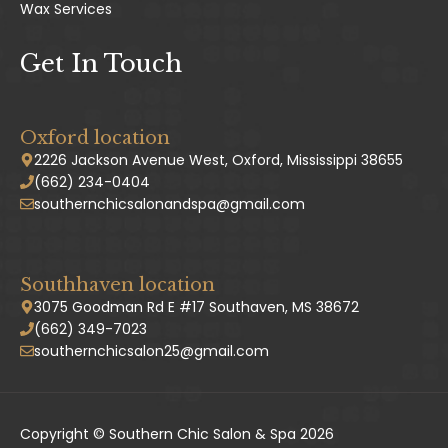
Wax Services
Get In Touch
Oxford location
2226 Jackson Avenue West, Oxford, Mississippi 38655
(662) 234-0404
southernchicsalonandspa@gmail.com
Southhaven location
3075 Goodman Rd E #17 Southaven, MS 38672
(662) 349-7023
southernchicsalon25@gmail.com
Copyright © Southern Chic Salon & Spa 2026