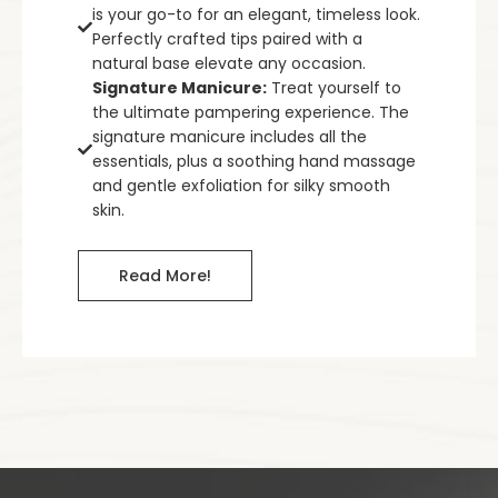
is your go-to for an elegant, timeless look.
Perfectly crafted tips paired with a
natural base elevate any occasion.
Signature Manicure:
Treat yourself to
the ultimate pampering experience. The
signature manicure includes all the
essentials, plus a soothing hand massage
and gentle exfoliation for silky smooth
skin.
Read More!