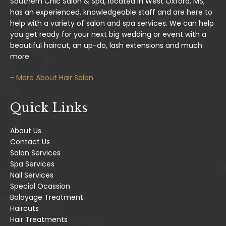
Southern Chic Salon & Spa, located in West Oxford, MS,
has an experienced, knowledgeable staff and are here to
help with a variety of salon and spa services. We can help
you get ready for your next big wedding or event with a
beautiful haircut, an up-do, lash extensions and much
more
- More About Hair Salon
Quick Links
About Us
Contact Us
Salon Services
Spa Services
Nail Services
Special Ocassion
Balayage Treatment
Haircuts
Hair Treatments