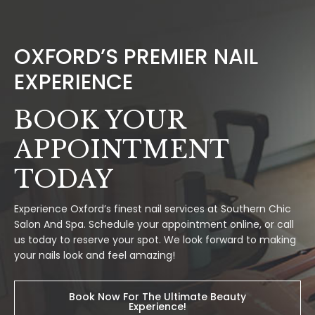
OXFORD’S PREMIER NAIL
EXPERIENCE
BOOK YOUR
APPOINTMENT
TODAY
Experience Oxford’s finest nail services at Southern Chic
Salon And Spa. Schedule your appointment online, or call
us today to reserve your spot. We look forward to making
your nails look and feel amazing!
Book Now For The Ultimate Beauty
Experience!