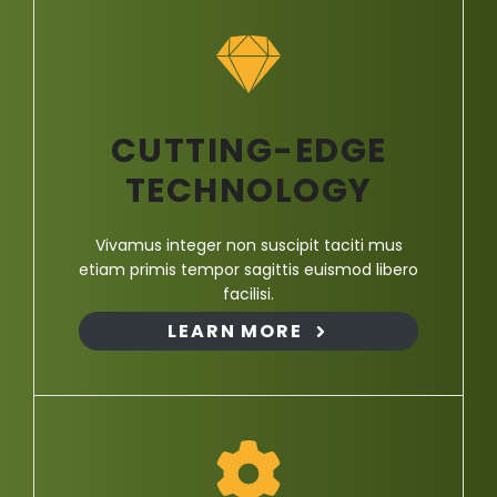
CUTTING-EDGE
TECHNOLOGY
Vivamus integer non suscipit taciti mus
etiam primis tempor sagittis euismod libero
facilisi.
LEARN MORE