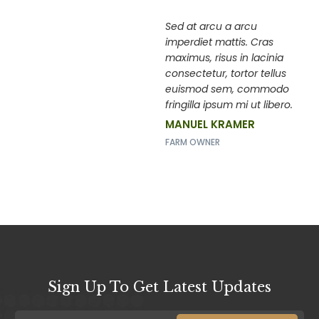
Sed at arcu a arcu
imperdiet mattis. Cras
maximus, risus in lacinia
consectetur, tortor tellus
euismod sem, commodo
fringilla ipsum mi ut libero.
MANUEL KRAMER
FARM OWNER
Sign Up To Get Latest Updates
E
E