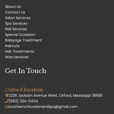
About Us
Contact Us
Salon Services
Spa Services
Nail Services
Special Ocassion
Balayage Treatment
Haircuts
Hair Treatments
Wax Services
Get In Touch
Oxford location
2226 Jackson Avenue West, Oxford, Mississippi 38655
(662) 234-0404
southernchicsalonandspa@gmail.com