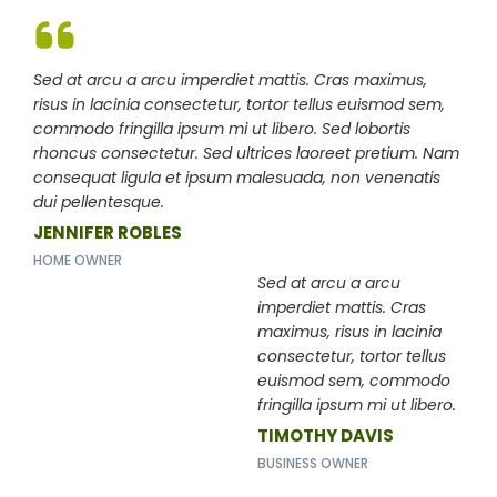
Sed at arcu a arcu imperdiet mattis. Cras maximus,
risus in lacinia consectetur, tortor tellus euismod sem,
commodo fringilla ipsum mi ut libero. Sed lobortis
rhoncus consectetur. Sed ultrices laoreet pretium. Nam
consequat ligula et ipsum malesuada, non venenatis
dui pellentesque.
JENNIFER ROBLES
HOME OWNER
Sed at arcu a arcu
imperdiet mattis. Cras
maximus, risus in lacinia
consectetur, tortor tellus
euismod sem, commodo
fringilla ipsum mi ut libero.
TIMOTHY DAVIS
BUSINESS OWNER