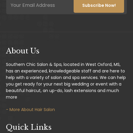
m
m
Subscribe Now!
a
a
i
i
l
l
E
*
m
a
i
l
About Us
E
m
a
Southern Chic Salon & Spa, located in West Oxford, MS,
i
has an experienced, knowledgeable staff and are here to
l
help with a variety of salon and spa services. We can help
you get ready for your next big wedding or event with a
beautiful haircut, an up-do, lash extensions and much
more
- More About Hair Salon
Quick Links