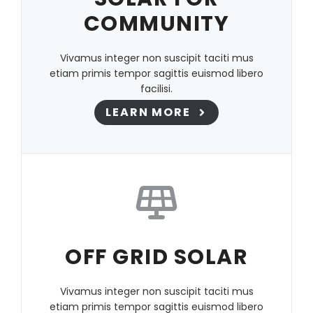
COMMUNITY
Vivamus integer non suscipit taciti mus
etiam primis tempor sagittis euismod libero
facilisi.
LEARN MORE
OFF GRID SOLAR
Vivamus integer non suscipit taciti mus
etiam primis tempor sagittis euismod libero