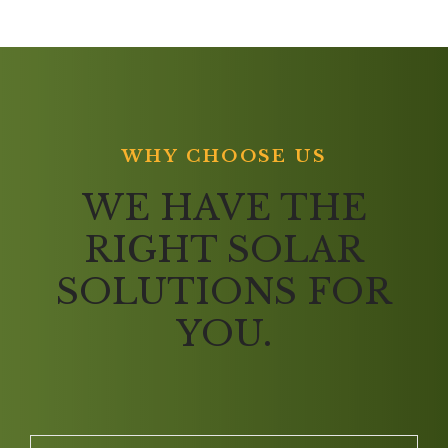
WHY CHOOSE US
WE HAVE THE
RIGHT SOLAR
SOLUTIONS FOR
YOU.