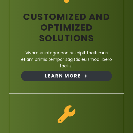
CUSTOMIZED AND
OPTIMIZED
SOLUTIONS
Vivamus integer non suscipit taciti mus
etiam primis tempor sagittis euismod libero
facilisi.
LEARN MORE