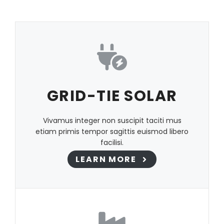
GRID-TIE SOLAR
Vivamus integer non suscipit taciti mus
etiam primis tempor sagittis euismod libero
facilisi.
LEARN MORE