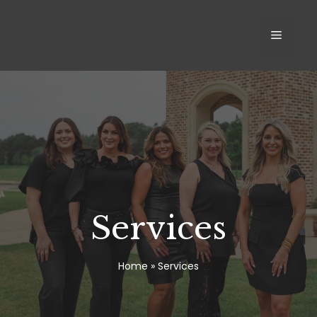
Skip
to
MEN
content
Services
Home
»
Services