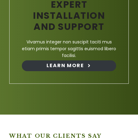
EXPERT
INSTALLATION
AND SUPPORT
Vivamus integer non suscipit taciti mus
etiam primis tempor sagittis euismod libero
facilisi.
LEARN MORE
WHAT OUR CLIENTS SAY