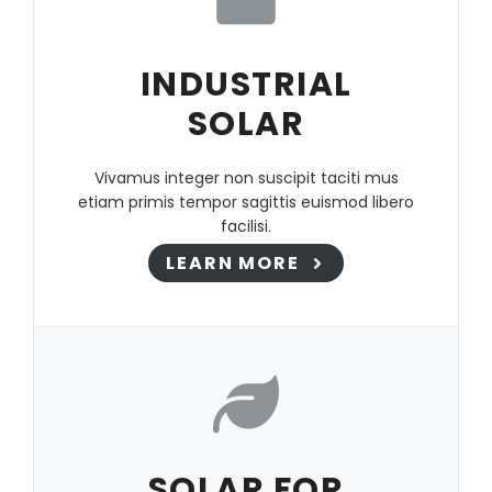
INDUSTRIAL
SOLAR
Vivamus integer non suscipit taciti mus
etiam primis tempor sagittis euismod libero
facilisi.
LEARN MORE
SOLAR FOR