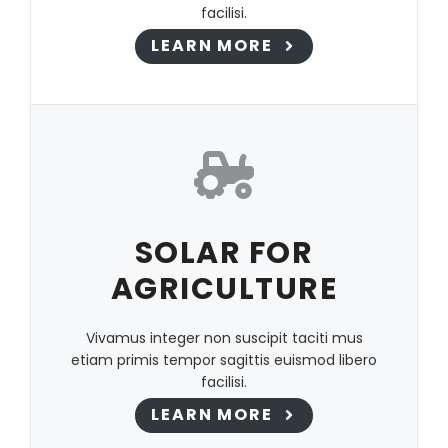
facilisi.
LEARN MORE
SOLAR FOR
AGRICULTURE
Vivamus integer non suscipit taciti mus
etiam primis tempor sagittis euismod libero
facilisi.
LEARN MORE