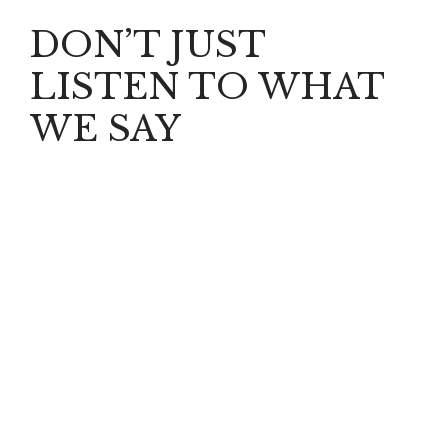
DON’T JUST
LISTEN TO WHAT
WE SAY