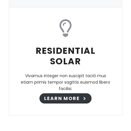
RESIDENTIAL
SOLAR
Vivamus integer non suscipit taciti mus
etiam primis tempor sagittis euismod libero
facilisi.
LEARN MORE