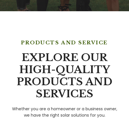
PRODUCTS AND SERVICE
EXPLORE OUR
HIGH-QUALITY
PRODUCTS AND
SERVICES
Whether you are a homeowner or a business owner,
we have the right solar solutions for you.