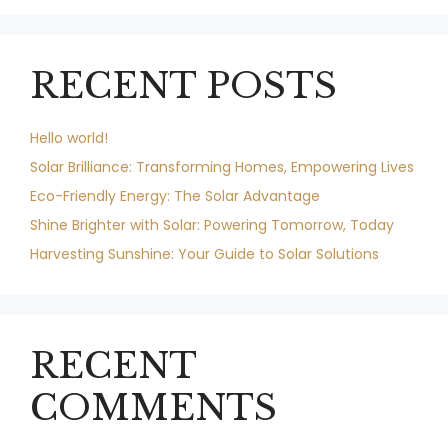
RECENT POSTS
Hello world!
Solar Brilliance: Transforming Homes, Empowering Lives
Eco-Friendly Energy: The Solar Advantage
Shine Brighter with Solar: Powering Tomorrow, Today
Harvesting Sunshine: Your Guide to Solar Solutions
RECENT
COMMENTS