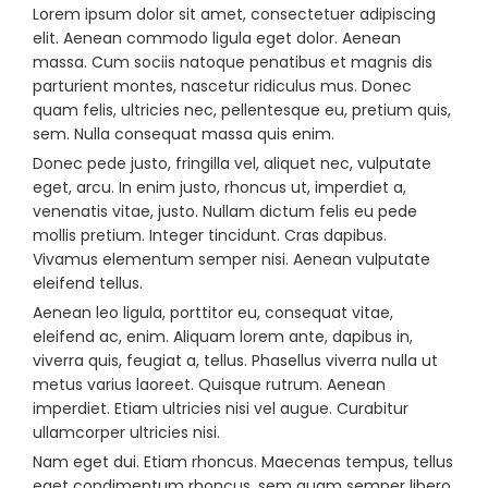
Lorem ipsum dolor sit amet, consectetuer adipiscing
elit. Aenean commodo ligula eget dolor. Aenean
massa. Cum sociis natoque penatibus et magnis dis
parturient montes, nascetur ridiculus mus. Donec
quam felis, ultricies nec, pellentesque eu, pretium quis,
sem. Nulla consequat massa quis enim.
Donec pede justo, fringilla vel, aliquet nec, vulputate
eget, arcu. In enim justo, rhoncus ut, imperdiet a,
venenatis vitae, justo. Nullam dictum felis eu pede
mollis pretium. Integer tincidunt. Cras dapibus.
Vivamus elementum semper nisi. Aenean vulputate
eleifend tellus.
Aenean leo ligula, porttitor eu, consequat vitae,
eleifend ac, enim. Aliquam lorem ante, dapibus in,
viverra quis, feugiat a, tellus. Phasellus viverra nulla ut
metus varius laoreet. Quisque rutrum. Aenean
imperdiet. Etiam ultricies nisi vel augue. Curabitur
ullamcorper ultricies nisi.
Nam eget dui. Etiam rhoncus. Maecenas tempus, tellus
eget condimentum rhoncus, sem quam semper libero,