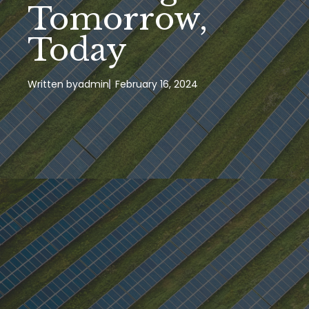
Tomorrow,
Today
Written by
admin
February 16, 2024