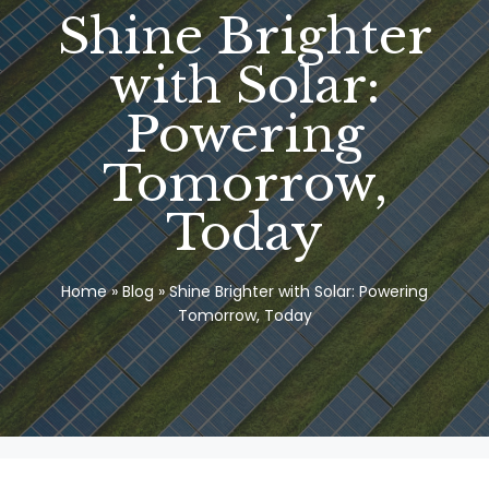
Shine Brighter
with Solar:
Powering
Tomorrow,
Today
Home
»
Blog
»
Shine Brighter with Solar: Powering
Tomorrow, Today