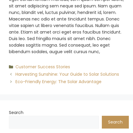
sit amet adipiscing sem neque sed ipsum. Nam quam
nunc, blandit vel, luctus pulvinar, hendrerit id, lorem.
Maecenas nec odio et ante tincidunt tempus. Donec
vitae sapien ut libero venenatis faucibus. Nullam quis
ante. Etiam sit amet orci eget eros faucibus tincidunt.
Duis leo. Sed fringilla mauris sit amet nibh. Donec
sodales sagittis magna. Sed consequat, leo eget
bibendum sodales, augue velit cursus nunc,
Categories
Customer Success Stories
Harvesting Sunshine: Your Guide to Solar Solutions
Eco-Friendly Energy: The Solar Advantage
Search
Search