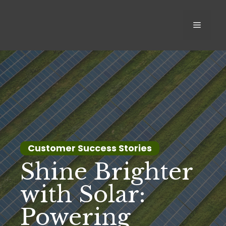
Skip
to
MEN
content
Customer Success Stories
Shine Brighter
with Solar:
Powering