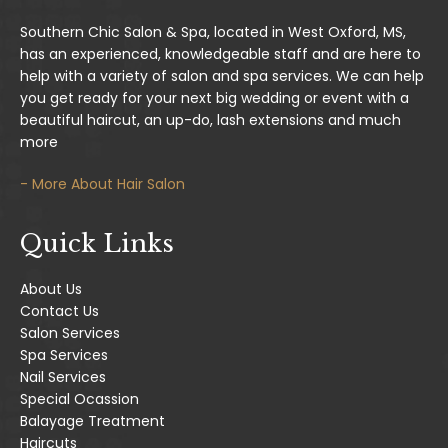
Southern Chic Salon & Spa, located in West Oxford, MS,
has an experienced, knowledgeable staff and are here to
help with a variety of salon and spa services. We can help
you get ready for your next big wedding or event with a
beautiful haircut, an up-do, lash extensions and much
more
- More About Hair Salon
Quick Links
About Us
Contact Us
Salon Services
Spa Services
Nail Services
Special Ocassion
Balayage Treatment
Haircuts