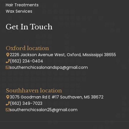
Hair Treatments
Wax Services
Get In Touch
Oxford location
2226 Jackson Avenue West, Oxford, Mississippi 38655
(662) 234-0404
southernchicsalonandspa@gmail.com
Southhaven location
3075 Goodman Rd E #17 Southaven, MS 38672
(662) 349-7023
southernchicsalon25@gmail.com