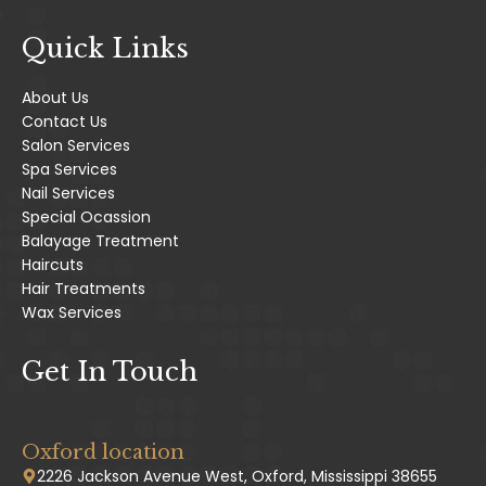
Quick Links
About Us
Contact Us
Salon Services
Spa Services
Nail Services
Special Ocassion
Balayage Treatment
Haircuts
Hair Treatments
Wax Services
Get In Touch
Oxford location
2226 Jackson Avenue West, Oxford, Mississippi 38655