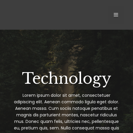
Skip
to
MEN
content
Technology
Lorem ipsum dolor sit amet, consectetuer
adipiscing elit. Aenean commodo ligula eget dolor.
Aenean massa. Cum sociis natoque penatibus et
magnis dis parturient montes, nascetur ridiculus
mus. Donec quam felis, ultricies nec, pellentesque
eu, pretium quis, sem. Nulla consequat massa quis