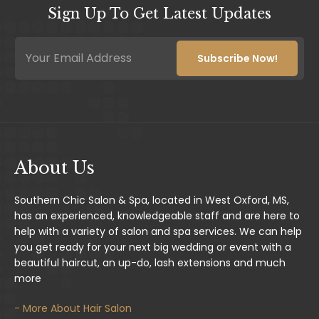
Sign Up To Get Latest Updates
E
E
m
m
Subscribe Now!
a
a
i
i
l
l
*
*
E
m
a
i
About Us
l
Southern Chic Salon & Spa, located in West Oxford, MS,
has an experienced, knowledgeable staff and are here to
help with a variety of salon and spa services. We can help
you get ready for your next big wedding or event with a
beautiful haircut, an up-do, lash extensions and much
more
- More About Hair Salon