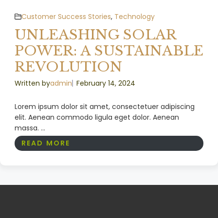
Customer Success Stories
,
Technology
UNLEASHING SOLAR
POWER: A SUSTAINABLE
REVOLUTION
Written by
admin
February 14, 2024
Lorem ipsum dolor sit amet, consectetuer adipiscing
elit. Aenean commodo ligula eget dolor. Aenean
massa. ...
READ MORE