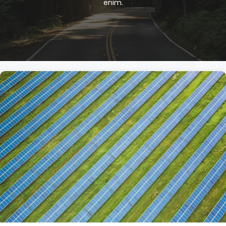
enim.